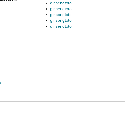
ginsengtoto
ginsengtoto
ginsengtoto
ginsengtoto
ginsengtoto
m