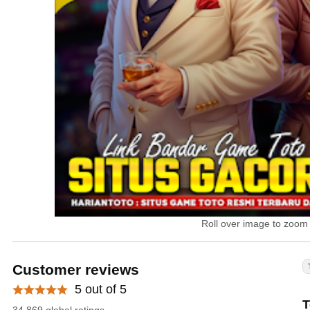
Roll over image to zoom 
Customer reviews
5 out of 5
T