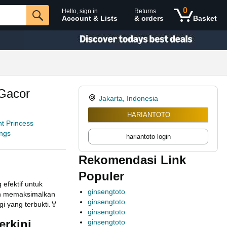
0
Hello, sign in
Returns
Account & Lists
& orders
Basket
 Gacor
Jakarta, Indonesia
HARIANTOTO
ht Princess
ings
hariantoto login
Rekomendasi Link
Populer
efektif untuk
ginsengtoto
n memaksimalkan
ginsengtoto
i yang terbukti.🏅
ginsengtoto
erkini
ginsengtoto