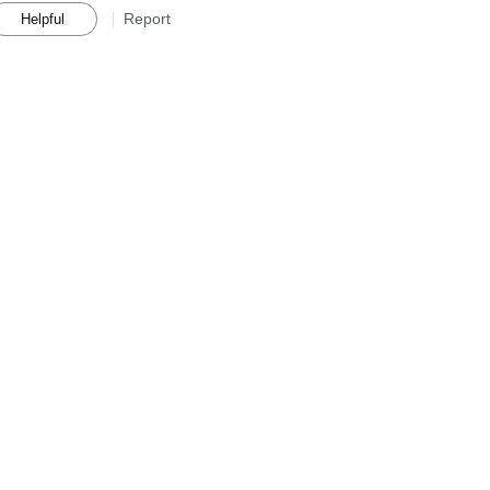
Report
Helpful