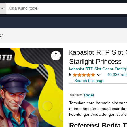
or
kabaslot RTP Slot
Starlight Princess
kabaslot RTP Slot Gacor Starlig
5
40.337 rat
|
Search this page
Varian:
Togel
Temukan cara bermain slot yang 
memenangkan bonus besar da
keuntungan Anda dengan strateg
Referensi Berita T