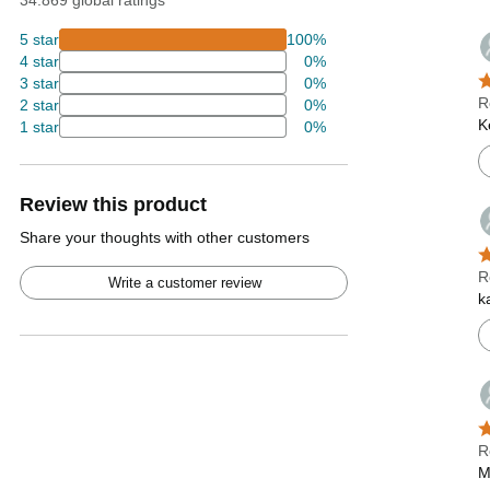
34.869 global ratings
5 star
100%
4 star
0%
3 star
0%
R
2 star
0%
K
1 star
0%
Review this product
Share your thoughts with other customers
R
Write a customer review
k
R
M