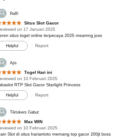
Raffi
Situs Slot Gacor
eviewed on 17 Januari 2025
eren situs togel online terpecaya 2025 meamng joss
Report
Helpful
Ajis
Togel Hari ini
eviewed on 10 Februari 2025
abaslot RTP Slot Gacor Starlight Princess
Report
Helpful
Tiktokers Gabut
Max WIN
eviewed on 10 Februari 2025
ain Slot di situs hariantoto memang top gacor 200jt boss