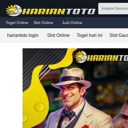
Skip to main content
Amazon Devices
Togel Online
Slot Online
Judi Online
hariantoto login
Slot Online
Togel hari ini
Slot Gac