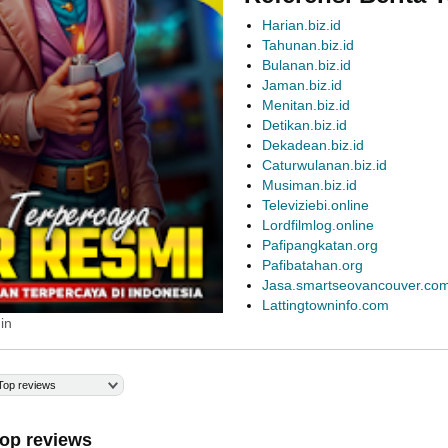
Harian.biz.id
Tahunan.biz.id
Bulanan.biz.id
Jaman.biz.id
Menitan.biz.id
Detikan.biz.id
Dekadean.biz.id
Caturwulanan.biz.id
Musiman.biz.id
Televiziebi.online
Lordfilmlog.online
Pafipangkatan.org
Pafibatahan.org
Jasa.smartseovancouver.co
Lattingtowninfo.com
in
Top reviews
op reviews