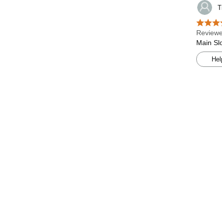
T
Reviewe
Main Slo
Hel