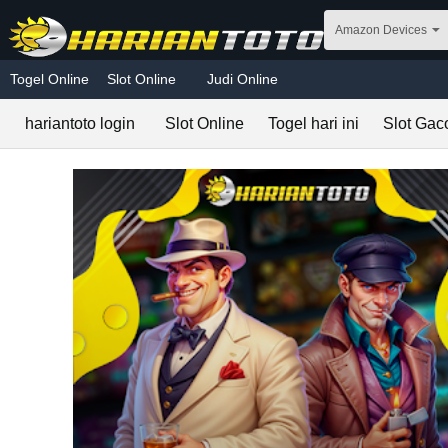
Skip to main content
Amazon Devices
Togel Online
Slot Online
Judi Online
hariantoto login
Slot Online
Togel hari ini
Slot Gac