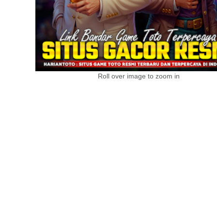
Roll over image to zoom in