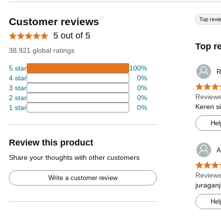
Customer reviews
Top revi
5 out of 5
Top r
38.921 global ratings
5 star
100%
R
4 star
0%
3 star
0%
Reviewe
2 star
0%
Keren s
1 star
0%
Hel
Review this product
A
Share your thoughts with other customers
Reviewe
Write a customer review
juragan
Hel