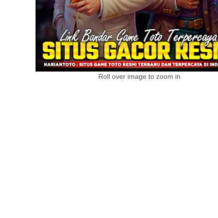
Roll over image to zoom in