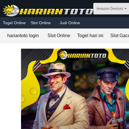
Skip to main content
Amazon Devices
Togel Online
Slot Online
Judi Online
hariantoto login
Slot Online
Togel hari ini
Slot Gac