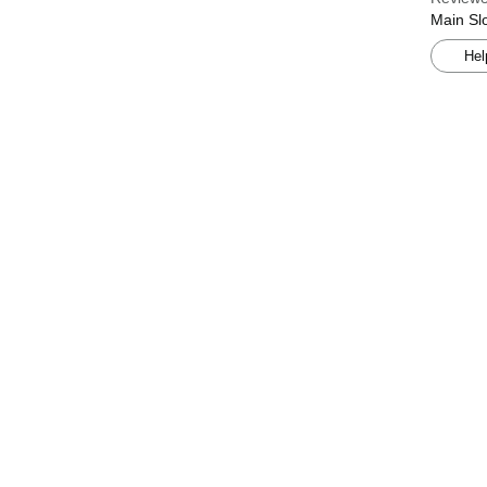
Main Slo
Hel