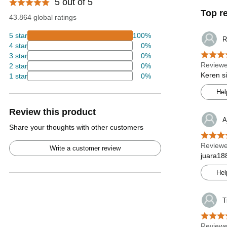
5 out of 5
Top r
43.864 global ratings
5 star
100%
R
4 star
0%
3 star
0%
Reviewe
2 star
0%
Keren s
1 star
0%
Hel
Review this product
A
Share your thoughts with other customers
Reviewe
Write a customer review
juara18
Hel
T
Reviewe