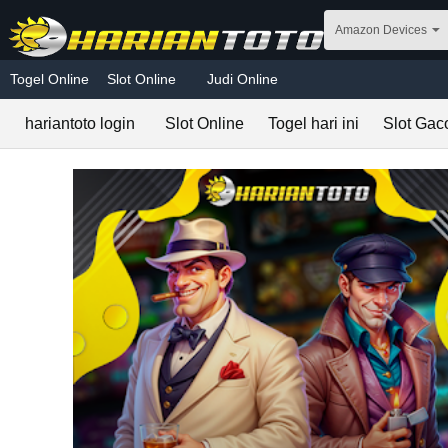
Skip to main content
Amazon Devices
Togel Online
Slot Online
Judi Online
hariantoto login
Slot Online
Togel hari ini
Slot Gac