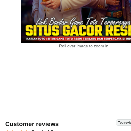
Roll over image to zoom in
Customer reviews
Top revi