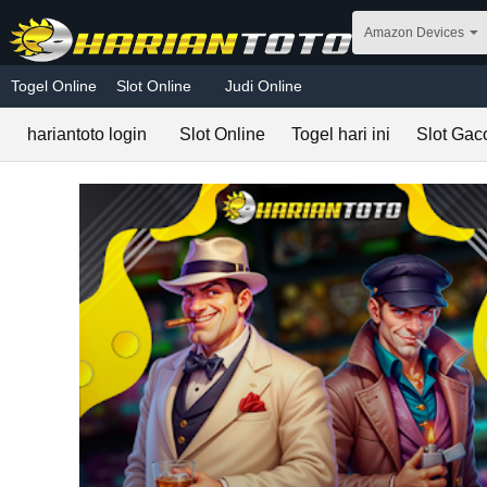
Skip to main content
Amazon Devices
Togel Online
Slot Online
Judi Online
hariantoto login
Slot Online
Togel hari ini
Slot Gac