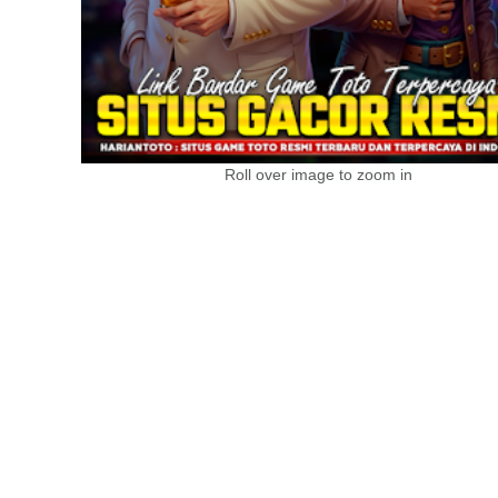
Roll over image to zoom in