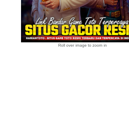
Roll over image to zoom in