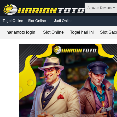
Skip to main content
Amazon Devices
Togel Online
Slot Online
Judi Online
hariantoto login
Slot Online
Togel hari ini
Slot Gac