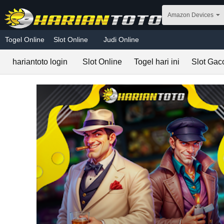
Skip to main content
Amazon Devices
Togel Online
Slot Online
Judi Online
hariantoto login
Slot Online
Togel hari ini
Slot Gac