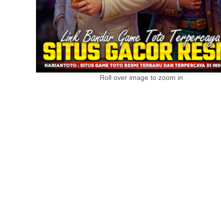
Roll over image to zoom in