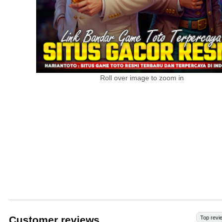
Roll over image to zoom in
Customer reviews
Top revi