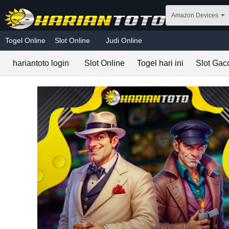
Skip to main content
Amazon Devices
Togel Online
Slot Online
Judi Online
hariantoto login
Slot Online
Togel hari ini
Slot Gac