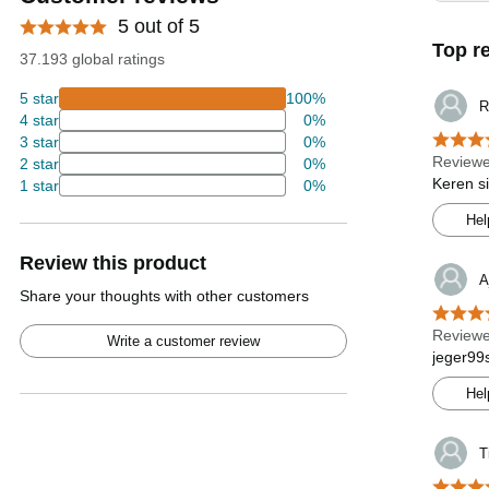
5 out of 5
Top r
37.193 global ratings
5 star
100%
R
4 star
0%
3 star
0%
Reviewe
2 star
0%
Keren s
1 star
0%
Hel
Review this product
A
Share your thoughts with other customers
Reviewe
Write a customer review
jeger99
Hel
T