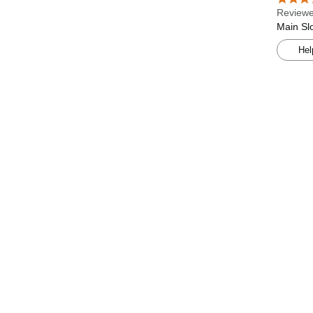
Reviewe
Main Slo
Hel