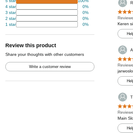
5 star
100%
R
4 star
0%
3 star
0%
Reviewe
2 star
0%
Keren s
1 star
0%
Hel
Review this product
A
Share your thoughts with other customers
Reviewe
Write a customer review
jarwosl
Hel
T
Reviewe
Main Slo
Hel