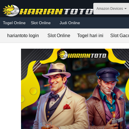
Skip to main content
Amazon Devices
Togel Online
Slot Online
Judi Online
hariantoto login
Slot Online
Togel hari ini
Slot Gac