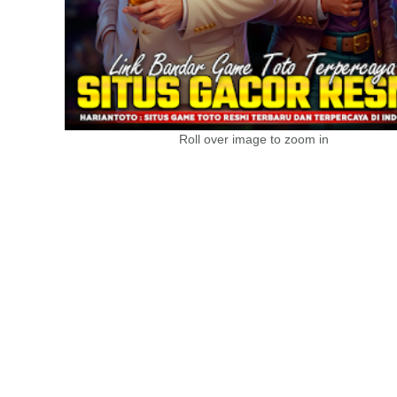
Roll over image to zoom in