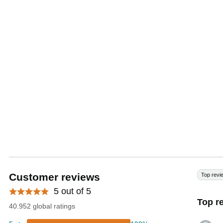
Customer reviews
Top revi
5 out of 5
Top r
40.952 global ratings