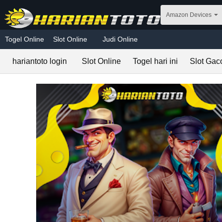
Skip to main content
Amazon Devices
Togel Online
Slot Online
Judi Online
hariantoto login
Slot Online
Togel hari ini
Slot Gac