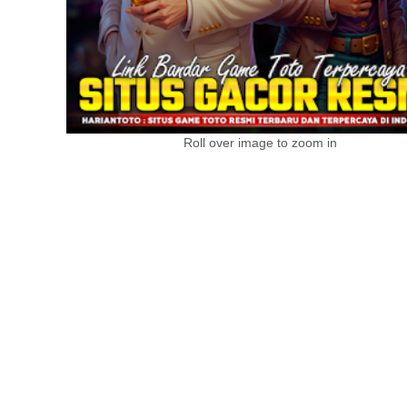
Roll over image to zoom in