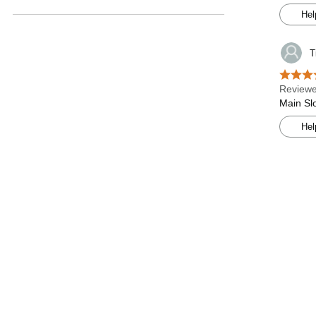
Hel
T
Reviewe
Main Slo
Hel