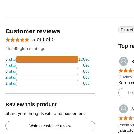
Customer reviews
Top revi
5 out of 5
Top r
45.545 global ratings
5 star
100%
R
4 star
0%
3 star
0%
Reviewe
2 star
0%
Keren s
1 star
0%
Hel
Review this product
A
Share your thoughts with other customers
Reviewe
Write a customer review
jalurtot