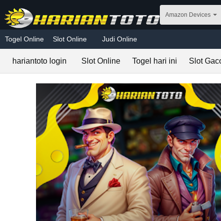
Skip to main content
Amazon Devices
Togel Online
Slot Online
Judi Online
hariantoto login
Slot Online
Togel hari ini
Slot Gac