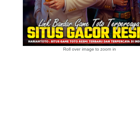
Roll over image to zoom in