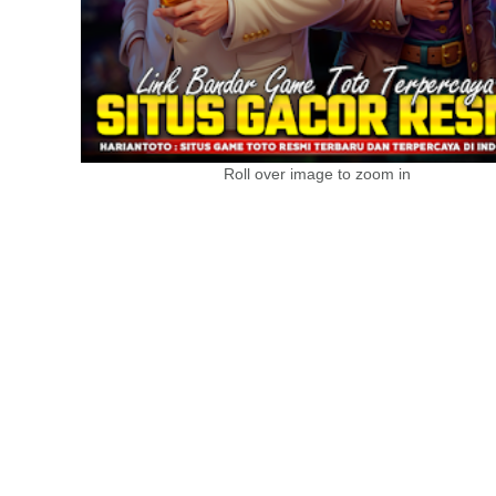
Roll over image to zoom in