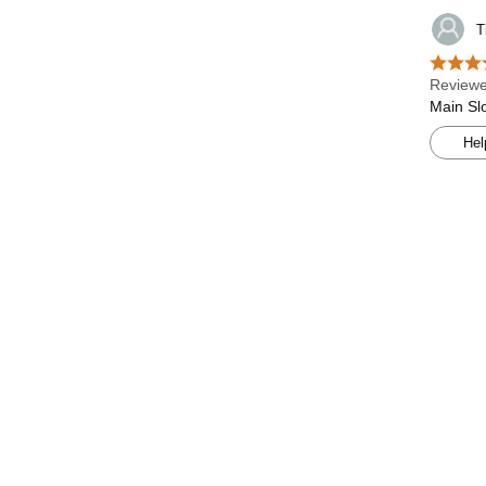
T
Reviewe
Main Slo
Hel