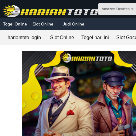
Skip to main content
Amazon Devices
Togel Online
Slot Online
Judi Online
hariantoto login
Slot Online
Togel hari ini
Slot Gac