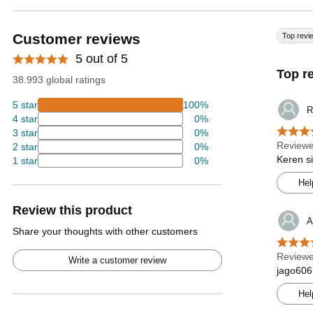
Customer reviews
Top revi
5 out of 5
Top r
38.993 global ratings
5 star
100%
R
4 star
0%
3 star
0%
Reviewe
2 star
0%
Keren s
1 star
0%
Hel
Review this product
A
Share your thoughts with other customers
Reviewe
Write a customer review
jago606 
Hel