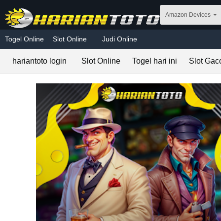
Skip to main content
Amazon Devices
Togel Online
Slot Online
Judi Online
hariantoto login
Slot Online
Togel hari ini
Slot Gac