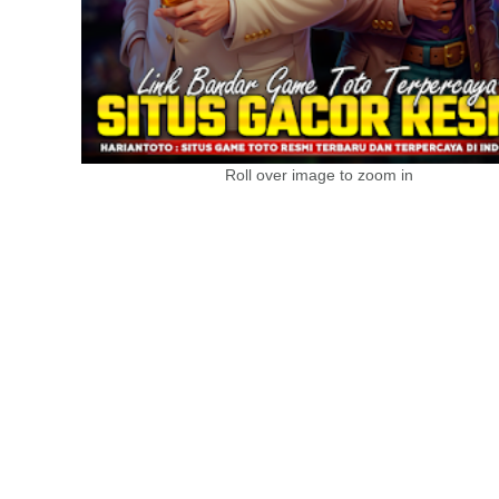
Roll over image to zoom in