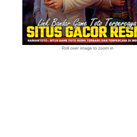
Roll over image to zoom in