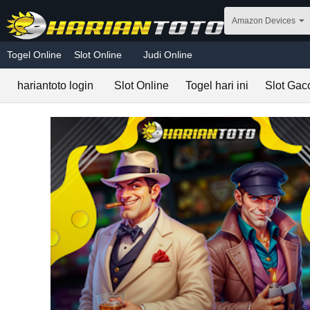
Skip to main content
Amazon Devices
Togel Online
Slot Online
Judi Online
hariantoto login
Slot Online
Togel hari ini
Slot Gac