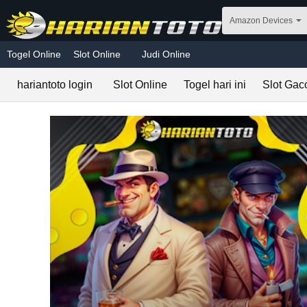
Skip to main content
Amazon Devices
Togel Online
Slot Online
Judi Online
hariantoto login
Slot Online
Togel hari ini
Slot Gac