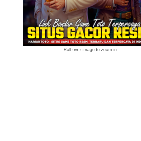
Roll over image to zoom in