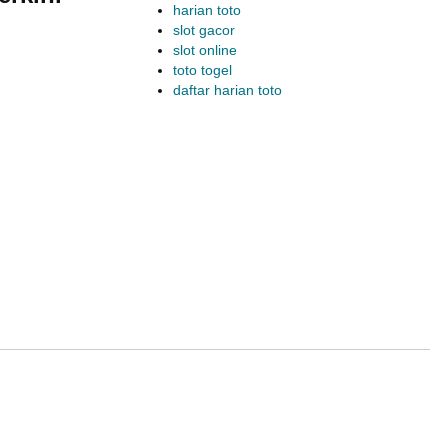
harian toto
slot gacor
slot online
toto togel
daftar harian toto