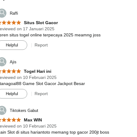
Raffi
Situs Slot Gacor
eviewed on 17 Januari 2025
eren situs togel online terpecaya 2025 meamng joss
Report
Helpful
Ajis
Togel Hari ini
eviewed on 10 Februari 2025
stanagoal88 Game Slot Gacor Jackpot Besar
Report
Helpful
Tiktokers Gabut
Max WIN
eviewed on 10 Februari 2025
ain Slot di situs hariantoto memang top gacor 200jt boss