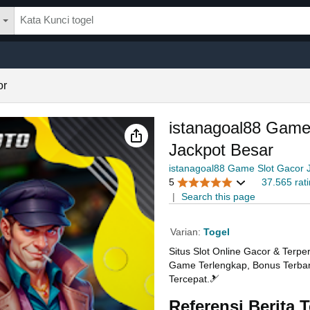
or
istanagoal88 Game
Jackpot Besar
istanagoal88 Game Slot Gacor 
5
37.565 rat
|
Search this page
Varian:
Togel
Situs Slot Online Gacor & Terper
Game Terlengkap, Bonus Terba
Tercepat.🎿
Referensi Berita T