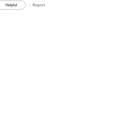
Report
Helpful