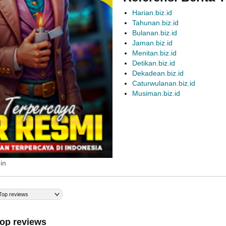
Harian.biz.id
Tahunan.biz.id
Bulanan.biz.id
Jaman.biz.id
Menitan.biz.id
Detikan.biz.id
Dekadean.biz.id
Caturwulanan.biz.id
Musiman.biz.id
in
Top reviews
op reviews