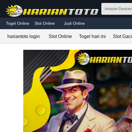
Skip to main content
Amazon Devices
Togel Online
Slot Online
Judi Online
hariantoto login
Slot Online
Togel hari ini
Slot Gac