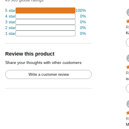
49.965 global ratings
5 star
100%
4 star
0%
3 star
0%
R
2 star
0%
K
1 star
0%
Review this product
Share your thoughts with other customers
R
Write a customer review
i
R
M