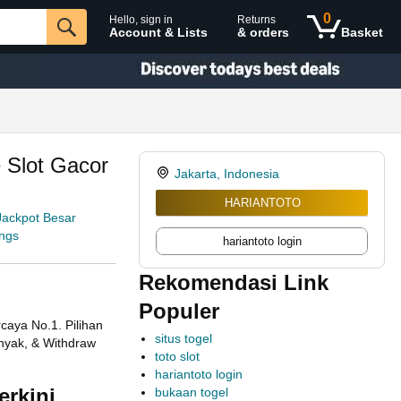
0
Hello, sign in
Returns
Account & Lists
& orders
Basket
 Slot Gacor
Jakarta, Indonesia
HARIANTOTO
Jackpot Besar
ings
hariantoto login
Rekomendasi Link
Populer
caya No.1. Pilihan
situs togel
nyak, & Withdraw
toto slot
hariantoto login
erkini
bukaan togel