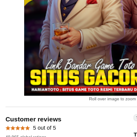
Roll over image to zoom 
Customer reviews
5 out of 5
T