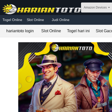
Skip to main content
Amazon Devices
Togel Online
Slot Online
Judi Online
hariantoto login
Slot Online
Togel hari ini
Slot Gac