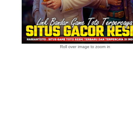
Roll over image to zoom in