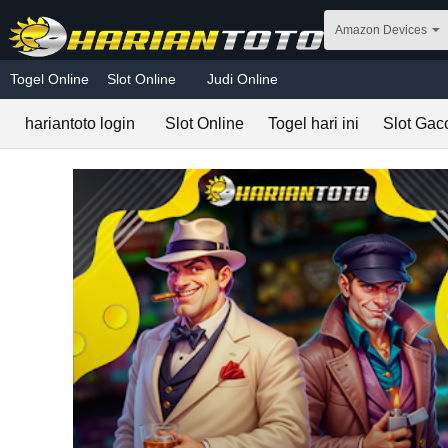
Skip to main content
Amazon Devices
Togel Online
Slot Online
Judi Online
hariantoto login
Slot Online
Togel hari ini
Slot Gac