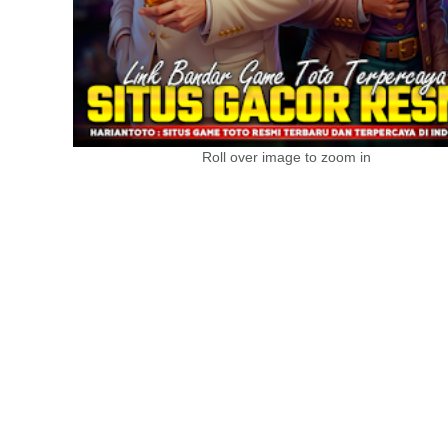
Roll over image to zoom in