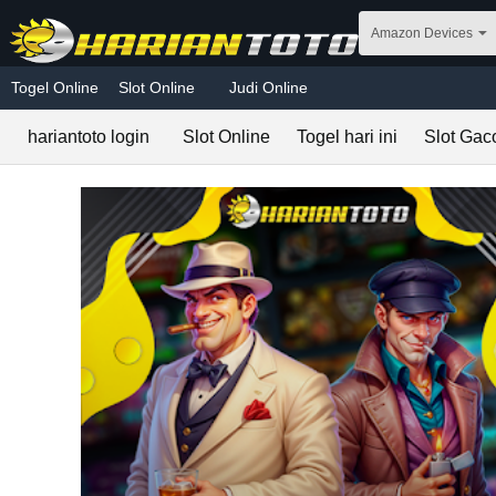
Skip to main content
Amazon Devices
Togel Online
Slot Online
Judi Online
hariantoto login
Slot Online
Togel hari ini
Slot Gac