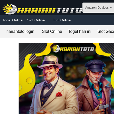
Skip to main content
Amazon Devices
Togel Online
Slot Online
Judi Online
hariantoto login
Slot Online
Togel hari ini
Slot Gac