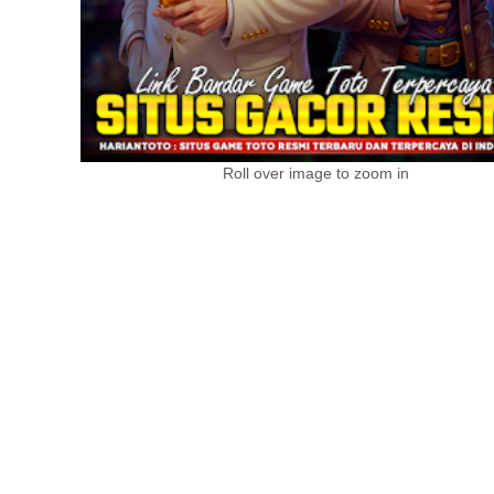
Roll over image to zoom in