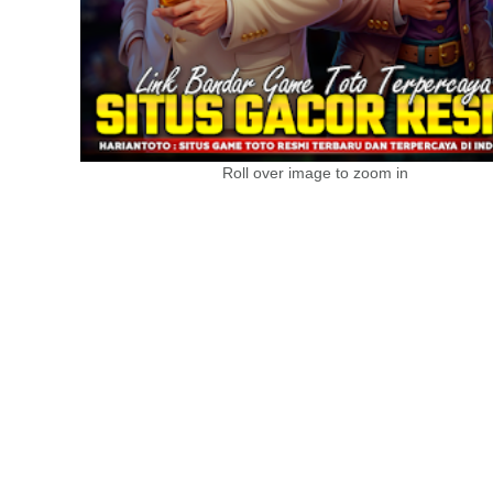
Roll over image to zoom in