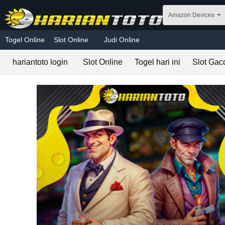
Skip to main content
Amazon Devices
Togel Online
Slot Online
Judi Online
hariantoto login
Slot Online
Togel hari ini
Slot Gac