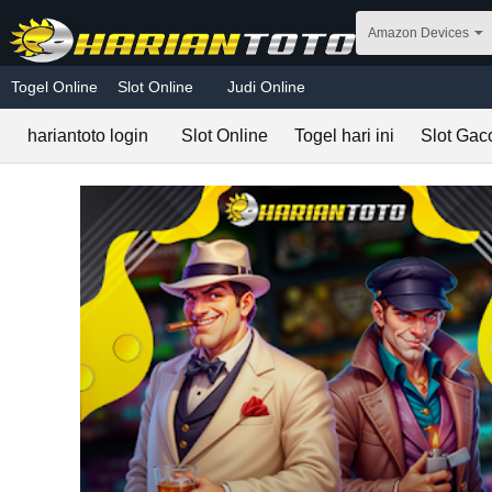
Skip to main content
Amazon Devices
Togel Online
Slot Online
Judi Online
hariantoto login
Slot Online
Togel hari ini
Slot Gac