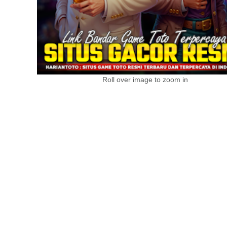
Roll over image to zoom in