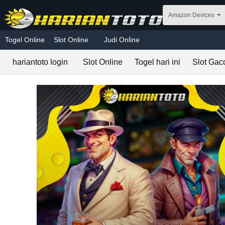
Skip to main content
Amazon Devices
Togel Online
Slot Online
Judi Online
hariantoto login
Slot Online
Togel hari ini
Slot Gac