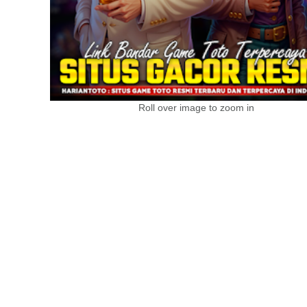
Roll over image to zoom in