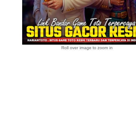
Roll over image to zoom in