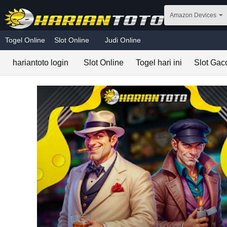
Skip to main content
Amazon Devices
Togel Online
Slot Online
Judi Online
hariantoto login
Slot Online
Togel hari ini
Slot Gac