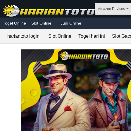
Skip to main content
Amazon Devices
Togel Online
Slot Online
Judi Online
hariantoto login
Slot Online
Togel hari ini
Slot Gac