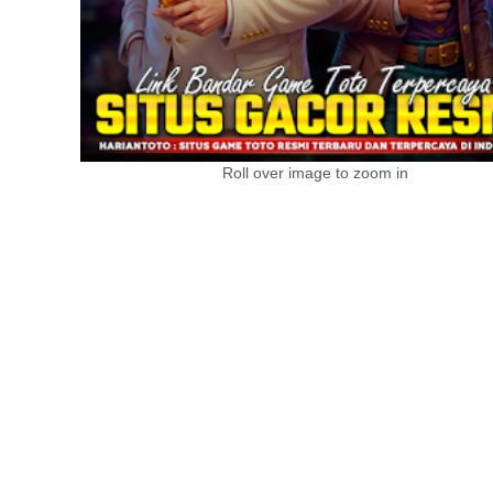
Roll over image to zoom in