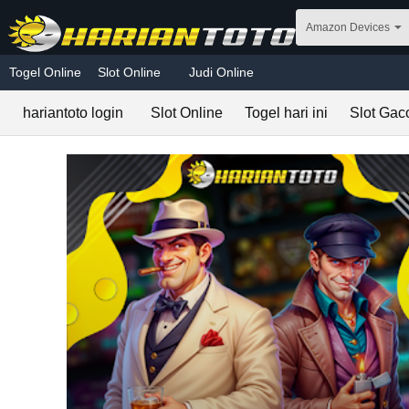
Skip to main content
Amazon Devices
Togel Online
Slot Online
Judi Online
hariantoto login
Slot Online
Togel hari ini
Slot Gac