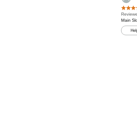
Reviewe
Main Slo
Hel