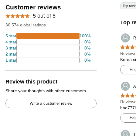
Customer reviews
Top revi
5 out of 5
Top r
36.574 global ratings
5 star
100%
R
4 star
0%
3 star
0%
Reviewe
2 star
0%
Keren s
1 star
0%
Hel
Review this product
A
Share your thoughts with other customers
Reviewe
Write a customer review
hbo777l
Hel
T