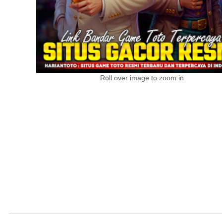
Roll over image to zoom in