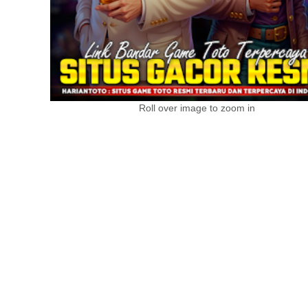
Roll over image to zoom in