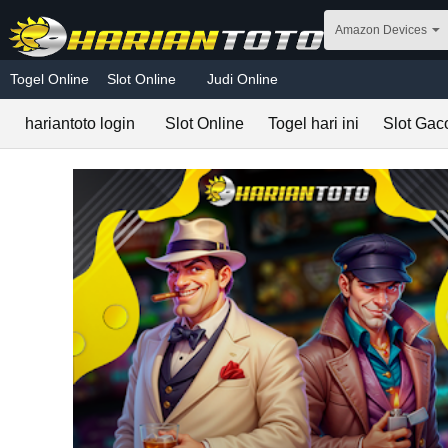
Skip to main content
Amazon Devices
Togel Online
Slot Online
Judi Online
hariantoto login
Slot Online
Togel hari ini
Slot Gac