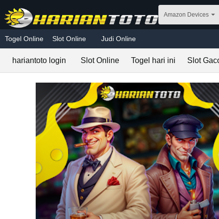
Skip to main content
Amazon Devices
Togel Online
Slot Online
Judi Online
hariantoto login
Slot Online
Togel hari ini
Slot Gac