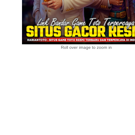
Roll over image to zoom in