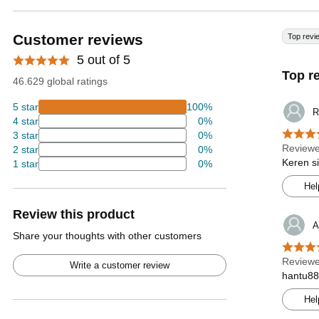
Customer reviews
Top revi
5 out of 5
Top r
46.629 global ratings
5 star
100%
R
4 star
0%
3 star
0%
Reviewe
2 star
0%
Keren s
1 star
0%
Hel
Review this product
A
Share your thoughts with other customers
Reviewe
Write a customer review
hantu88
Hel