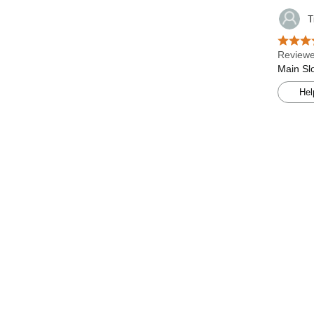
T
Reviewe
Main Slo
Hel