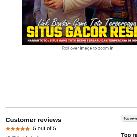
Roll over image to zoom in
Customer reviews
Top revi
5 out of 5
Top r