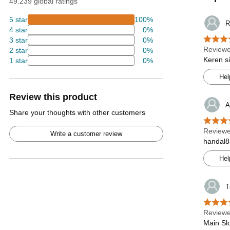
49.239 global ratings
5 star
100%
R
4 star
0%
3 star
0%
Reviewe
2 star
0%
Keren s
1 star
0%
Hel
Review this product
A
Share your thoughts with other customers
Reviewe
Write a customer review
handal8
Hel
T
Reviewe
Main Slo