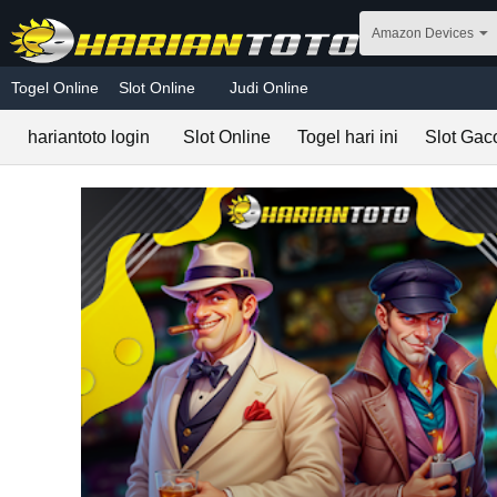
Skip to main content
Amazon Devices
Togel Online
Slot Online
Judi Online
hariantoto login
Slot Online
Togel hari ini
Slot Gac