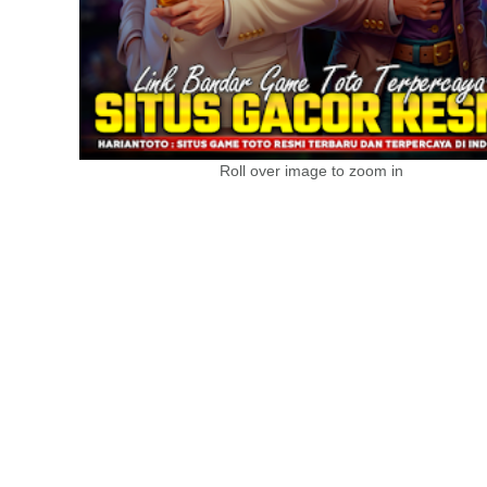
Roll over image to zoom in