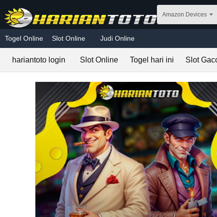
Skip to main content
Amazon Devices
Togel Online
Slot Online
Judi Online
hariantoto login
Slot Online
Togel hari ini
Slot Gac