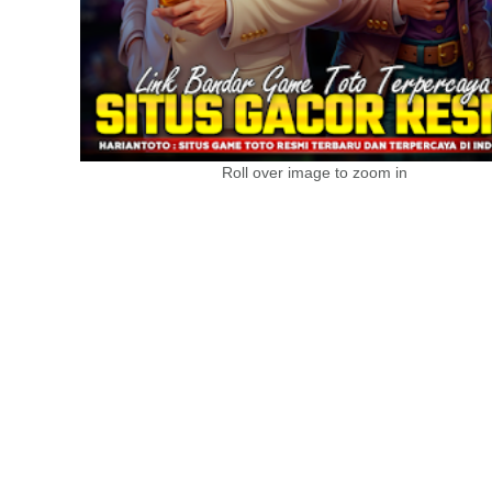
Roll over image to zoom in