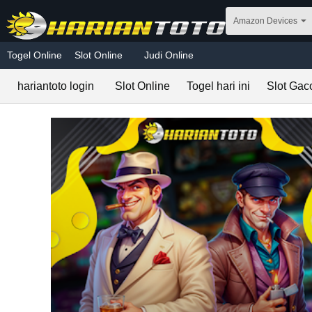
Skip to main content
Amazon Devices
Togel Online
Slot Online
Judi Online
hariantoto login
Slot Online
Togel hari ini
Slot Gac