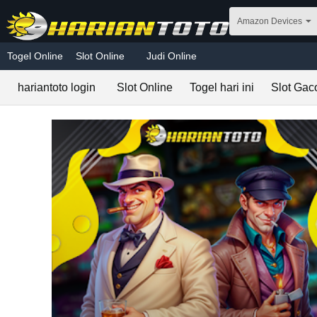
Skip to main content
Amazon Devices
Togel Online
Slot Online
Judi Online
hariantoto login
Slot Online
Togel hari ini
Slot Gac