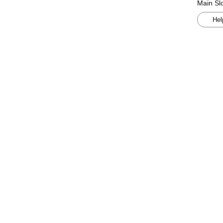
Main Slo
Hel