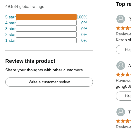
Top r
49.584 global ratings
5 star
100%
R
4 star
0%
3 star
0%
Reviewe
2 star
0%
Keren s
1 star
0%
Hel
Review this product
A
Share your thoughts with other customers
Reviewe
Write a customer review
gong888
Hel
T
Reviewe