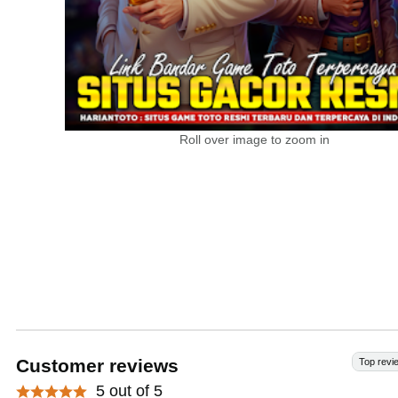
Roll over image to zoom in
Customer reviews
Top revi
5 out of 5