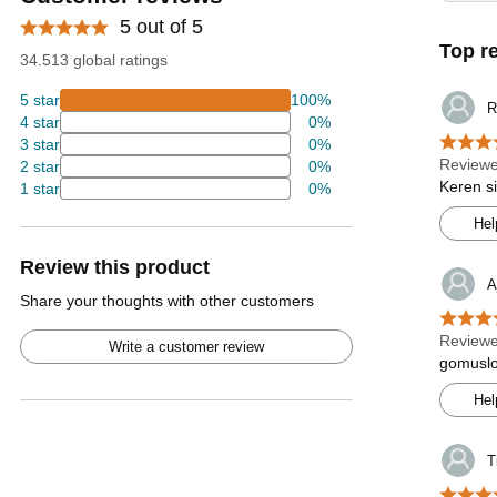
5 out of 5
Top r
34.513 global ratings
5 star
100%
R
4 star
0%
3 star
0%
Reviewe
2 star
0%
Keren s
1 star
0%
Hel
Review this product
A
Share your thoughts with other customers
Reviewe
Write a customer review
gomuslo
Hel
T