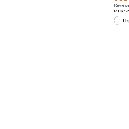
Reviewe
Main Slo
Hel