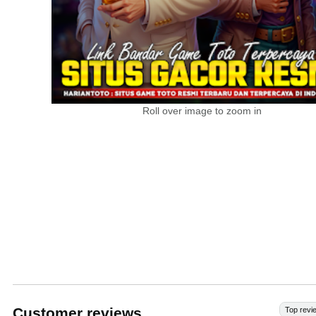
Roll over image to zoom in
Customer reviews
Top revi