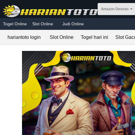
Skip to main content
Amazon Devices
Togel Online
Slot Online
Judi Online
hariantoto login
Slot Online
Togel hari ini
Slot Gac