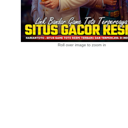
Roll over image to zoom in