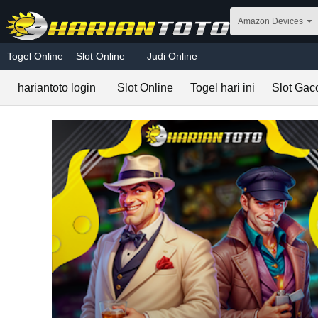
Skip to main content
Amazon Devices
Togel Online
Slot Online
Judi Online
hariantoto login
Slot Online
Togel hari ini
Slot Gac