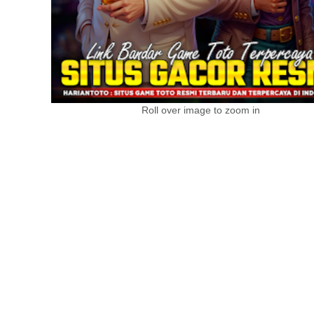
Roll over image to zoom in