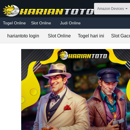
Skip to main content
Amazon Devices
Togel Online
Slot Online
Judi Online
hariantoto login
Slot Online
Togel hari ini
Slot Gac