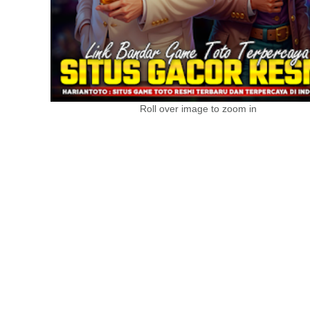
Roll over image to zoom in