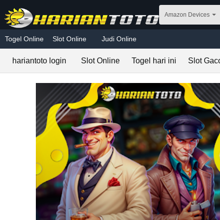
Skip to main content
Amazon Devices
Togel Online
Slot Online
Judi Online
hariantoto login
Slot Online
Togel hari ini
Slot Gac