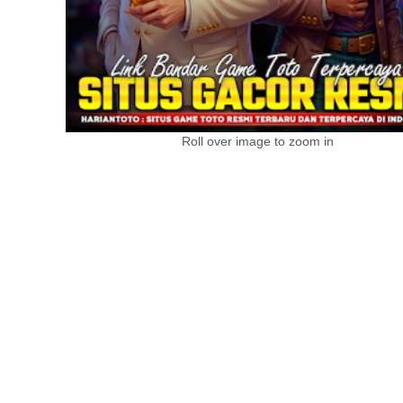
Roll over image to zoom in