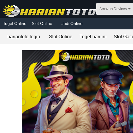
Skip to main content
Amazon Devices
Togel Online
Slot Online
Judi Online
hariantoto login
Slot Online
Togel hari ini
Slot Gac