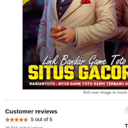
Roll over image to zoom 
Customer reviews
5 out of 5
T