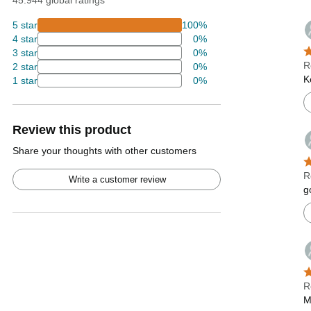
45.944 global ratings
5 star
100%
4 star
0%
3 star
0%
R
2 star
0%
K
1 star
0%
Review this product
Share your thoughts with other customers
R
Write a customer review
g
R
M