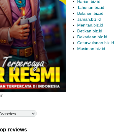
Harian.biz.id
Tahunan.biz.id
Bulanan.biz.id
Jaman.biz.id
Menitan.biz.id
Detikan.biz.id
Dekadean.biz.id
Caturwulanan.biz.id
Musiman.biz.id
in
Top reviews
op reviews