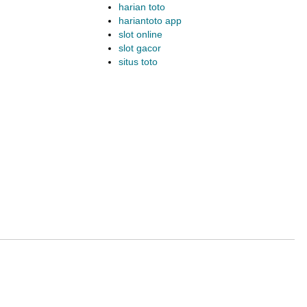
harian toto
hariantoto app
slot online
slot gacor
situs toto