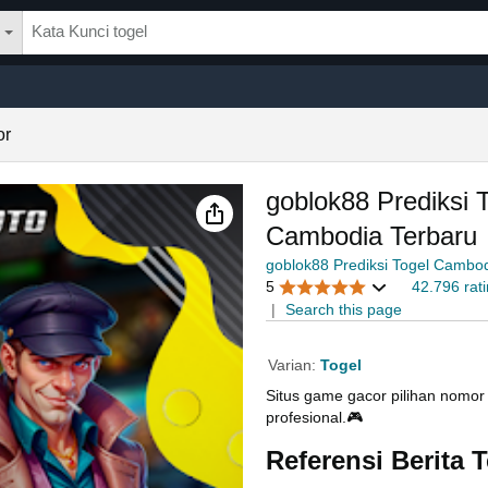
or
goblok88 Prediksi 
Cambodia Terbaru
goblok88 Prediksi Togel Cambod
5
42.796 rat
|
Search this page
Varian:
Togel
Situs game gacor pilihan nomor 
profesional.🎮
Referensi Berita T