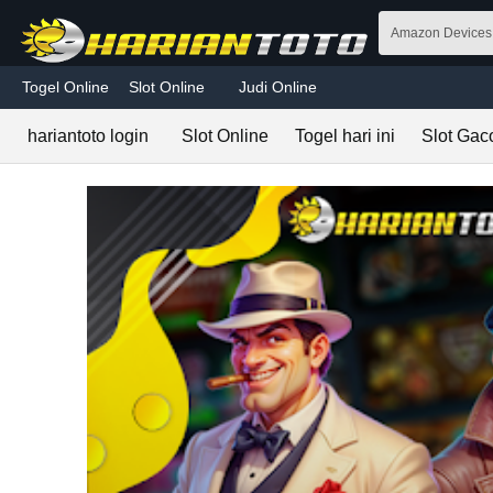
Skip to main content
Amazon Devices
Togel Online
Slot Online
Judi Online
hariantoto login
Slot Online
Togel hari ini
Slot Gac