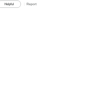
Report
Helpful