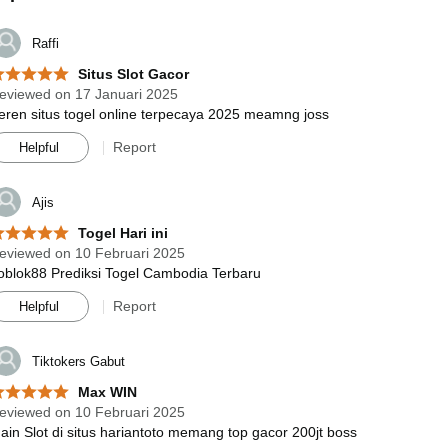
Raffi
Situs Slot Gacor
eviewed on 17 Januari 2025
eren situs togel online terpecaya 2025 meamng joss
Report
Helpful
Ajis
Togel Hari ini
eviewed on 10 Februari 2025
oblok88 Prediksi Togel Cambodia Terbaru
Report
Helpful
Tiktokers Gabut
Max WIN
eviewed on 10 Februari 2025
ain Slot di situs hariantoto memang top gacor 200jt boss