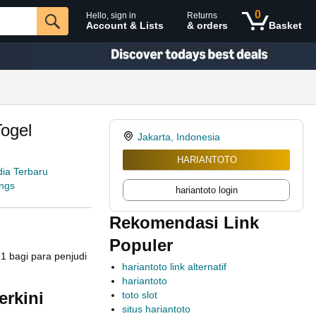
0
Hello, sign in
Returns
Account & Lists
& orders
Basket
Togel
Jakarta, Indonesia
HARIANTOTO
ia Terbaru
ings
hariantoto login
Rekomendasi Link
Populer
1 bagi para penjudi
hariantoto link alternatif
hariantoto
erkini
toto slot
situs hariantoto