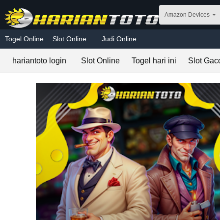
Skip to main content
Amazon Devices
Togel Online
Slot Online
Judi Online
hariantoto login
Slot Online
Togel hari ini
Slot Gac