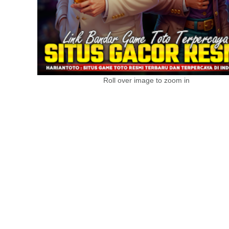
Roll over image to zoom in