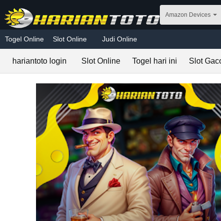
Skip to main content
Amazon Devices
Togel Online
Slot Online
Judi Online
hariantoto login
Slot Online
Togel hari ini
Slot Gac