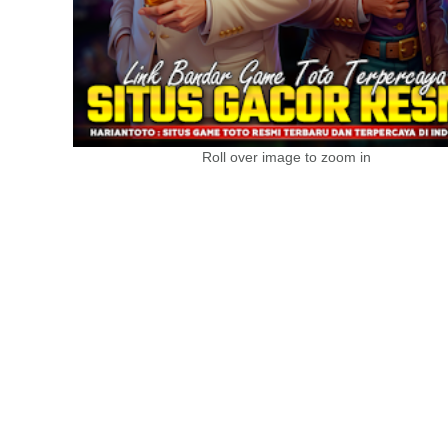
Roll over image to zoom in