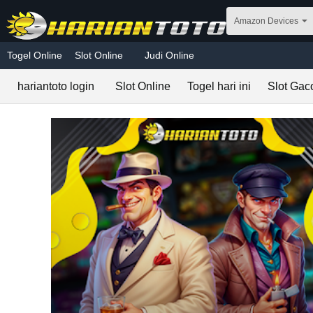
Skip to main content
Amazon Devices
Togel Online
Slot Online
Judi Online
hariantoto login
Slot Online
Togel hari ini
Slot Gac