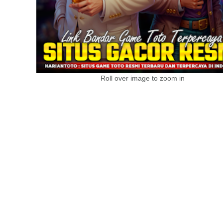
Roll over image to zoom in