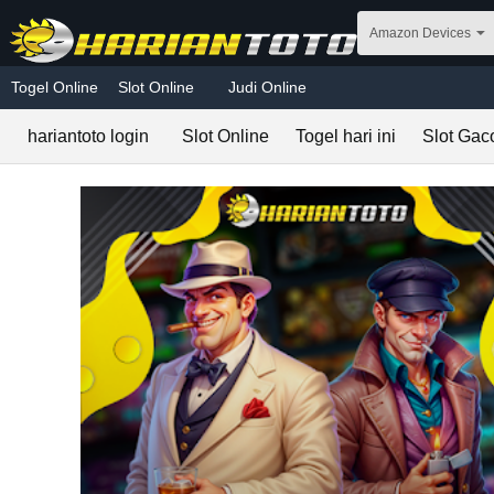
Skip to main content
Amazon Devices
Togel Online
Slot Online
Judi Online
hariantoto login
Slot Online
Togel hari ini
Slot Gac