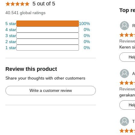
5 out of 5
Top r
40.541 global ratings
5 star
100%
R
4 star
0%
3 star
0%
Reviewe
2 star
0%
Keren s
1 star
0%
Hel
Review this product
A
Share your thoughts with other customers
Reviewe
Write a customer review
gerakan
Hel
T