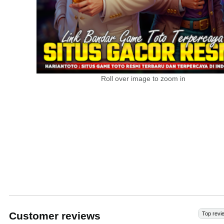
Roll over image to zoom in
Customer reviews
Top revi