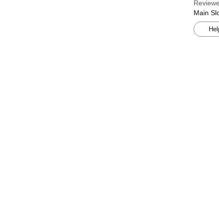
Reviewe
Main Slo
Hel