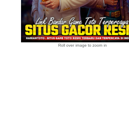
Roll over image to zoom in