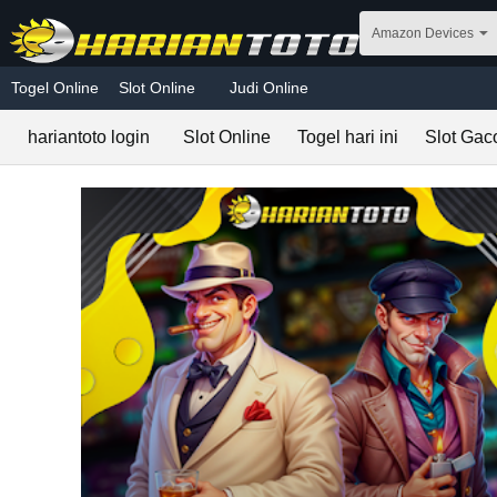
Skip to main content
Amazon Devices
Togel Online
Slot Online
Judi Online
hariantoto login
Slot Online
Togel hari ini
Slot Gac