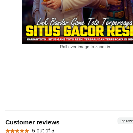
Roll over image to zoom in
Customer reviews
Top revi
5 out of 5