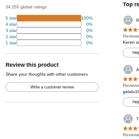
Top r
34.255 global ratings
5 star
100%
R
4 star
0%
3 star
0%
Reviewe
2 star
0%
Keren s
1 star
0%
Hel
Review this product
A
Share your thoughts with other customers
Reviewe
Write a customer review
gelato1
Hel
T
Reviewe