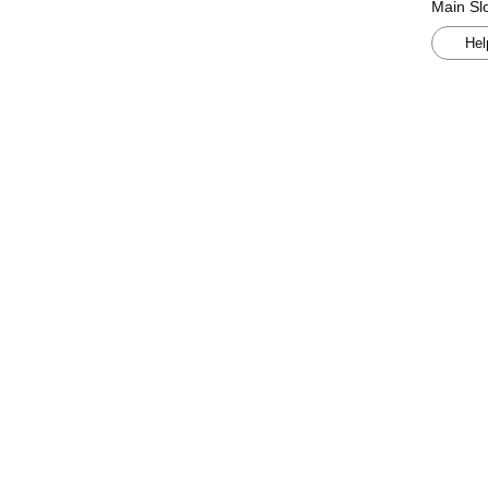
Main Slo
Hel