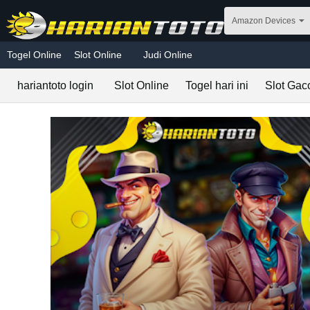
Skip to main content
Amazon Devices
Togel Online
Slot Online
Judi Online
hariantoto login
Slot Online
Togel hari ini
Slot Gac