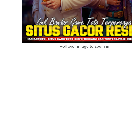
Roll over image to zoom in