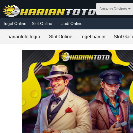
Skip to main content
Amazon Devices
Togel Online
Slot Online
Judi Online
hariantoto login
Slot Online
Togel hari ini
Slot Gac