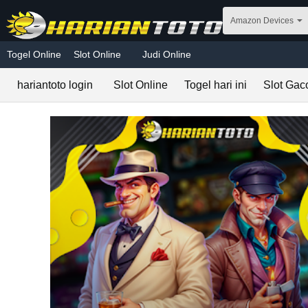
Skip to main content
Amazon Devices
Togel Online
Slot Online
Judi Online
hariantoto login
Slot Online
Togel hari ini
Slot Gac