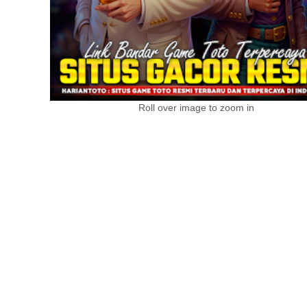
Roll over image to zoom in