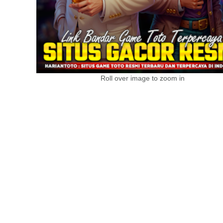
Roll over image to zoom in