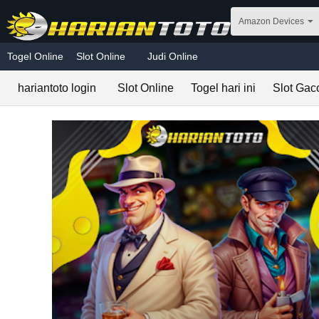
Skip to main content
Amazon Devices
Togel Online
Slot Online
Judi Online
hariantoto login
Slot Online
Togel hari ini
Slot Gac