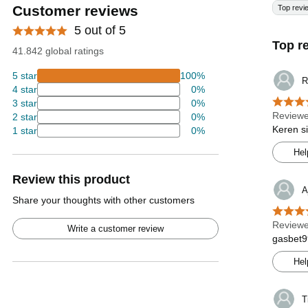
Customer reviews
Top revi
5 out of 5
Top r
41.842 global ratings
5 star
100%
R
4 star
0%
3 star
0%
Reviewe
2 star
0%
Keren s
1 star
0%
Hel
Review this product
A
Share your thoughts with other customers
Reviewe
Write a customer review
gasbet9
Hel
T