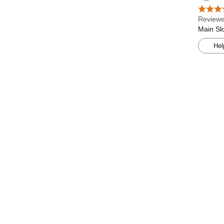
Reviewe
Main Slo
Hel