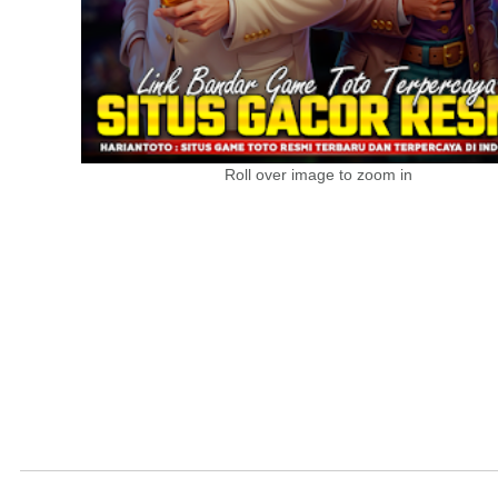
Roll over image to zoom in