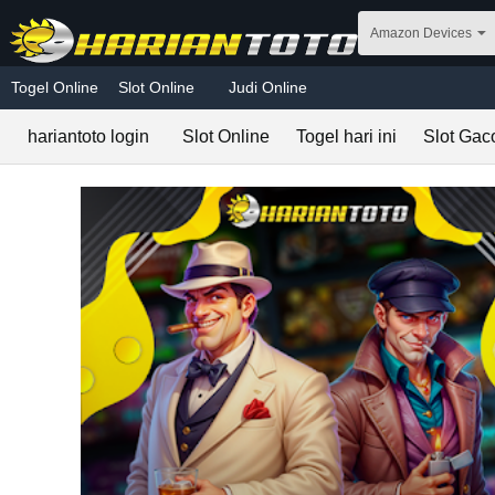
Skip to main content
Amazon Devices
Togel Online
Slot Online
Judi Online
hariantoto login
Slot Online
Togel hari ini
Slot Gac