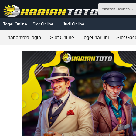
Skip to main content
Amazon Devices
Togel Online
Slot Online
Judi Online
hariantoto login
Slot Online
Togel hari ini
Slot Gac