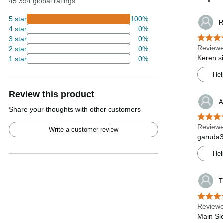
45.394 global ratings
5 star
100%
R
4 star
0%
3 star
0%
Reviewe
2 star
0%
Keren s
1 star
0%
Hel
Review this product
A
Share your thoughts with other customers
Reviewe
Write a customer review
garuda3
Hel
T
Reviewe
Main Slo