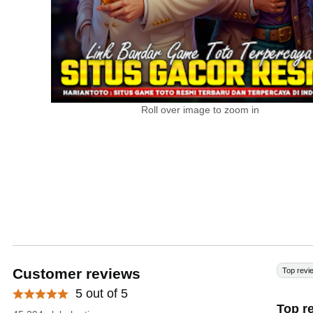
Roll over image to zoom in
Customer reviews
Top revi
5 out of 5
Top r