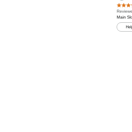
Reviewe
Main Slo
Hel