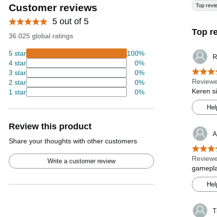
Customer reviews
Top revi
5 out of 5
Top r
36.025 global ratings
5 star
100%
R
4 star
0%
3 star
0%
Reviewe
2 star
0%
Keren s
1 star
0%
Hel
Review this product
A
Share your thoughts with other customers
Reviewe
Write a customer review
gamepla
Hel
T