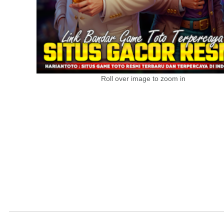
Roll over image to zoom in