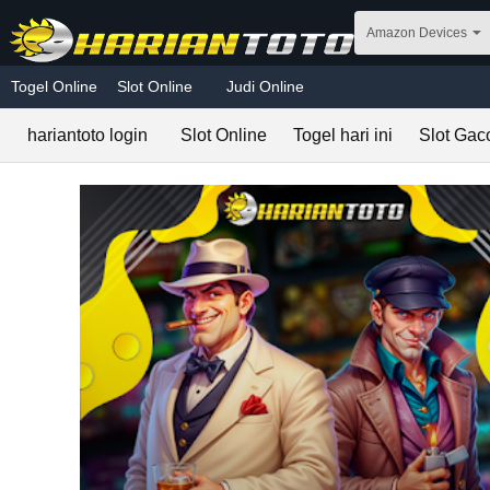
Skip to main content
Amazon Devices
Togel Online
Slot Online
Judi Online
hariantoto login
Slot Online
Togel hari ini
Slot Gac